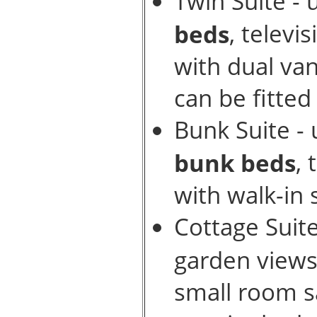
Twin Suite - 
, televi
beds
with dual va
can be fitted
Bunk Suite - 
, 
bunk beds
with walk-in
Cottage Suit
garden view
small room sa