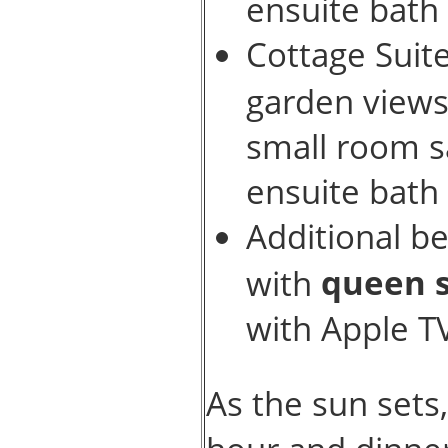
ensuite bath
Cottage Suit
garden view
small room sa
ensuite bath
Additional b
queen s
with
with Apple T
As the sun sets,