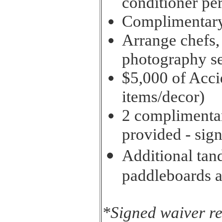
conditioner pe
Complimentary 
Arrange chefs,
photography se
$5,000 of Acci
items/decor)
2 complimenta
provided - sig
Additional tan
paddleboards a
*Signed waiver r