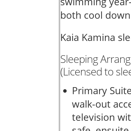
swimming year-r
both cool down 
Kaia Kamina sl
Sleeping Arran
(Licensed to sle
Primary Suite
walk-out acc
television wi
safe, ensuit