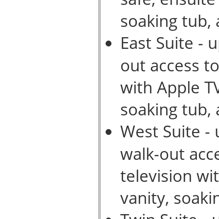
soaking tub,
East Suite - 
out access to
with Apple T
soaking tub,
West Suite - 
walk-out acc
television w
vanity, soak