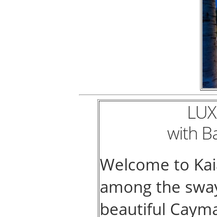
LUX
with B
Welcome to Kaia
among the swayi
beautiful Cayma