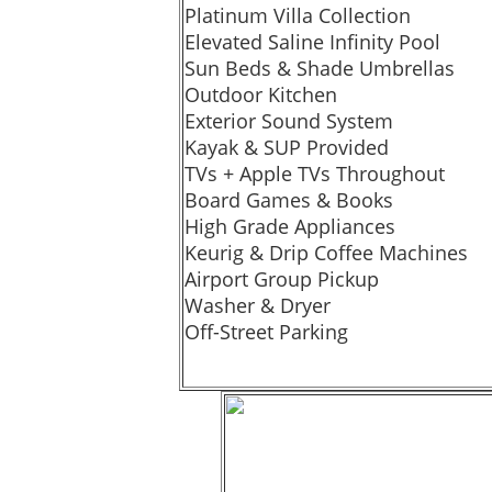
Platinum Villa Collection
Elevated Saline Infinity Pool
Sun Beds & Shade Umbrellas
Outdoor Kitchen
Exterior Sound System
Kayak & SUP Provided
TVs + Apple TVs Throughout
Board Games & Books
High Grade Appliances
Keurig & Drip Coffee Machines
Airport Group Pickup
Washer & Dryer
Off-Street Parking