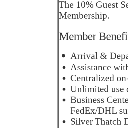
The 10% Guest Ser
Membership.
Member Benefi
Arrival & Depa
Assistance wit
Centralized on
Unlimited use o
Business Cente
FedEx/DHL su
Silver Thatch 