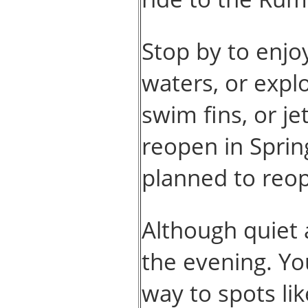
Stop by to enjo
waters, or expl
swim fins, or j
reopen in Sprin
planned to reop
Although quiet 
the evening. Yo
way to spots li