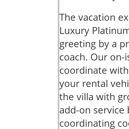
The vacation ex
Luxury Platinum
greeting by a pr
coach. Our on-i
coordinate with
your rental vehi
the villa with g
add-on service 
coordinating co