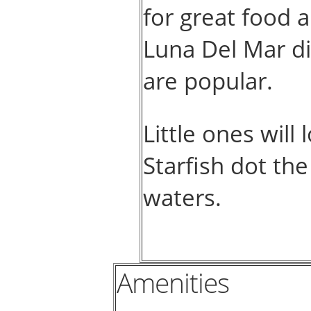
for great food
Luna Del Mar di
are popular.
Little ones will
Starfish dot the
waters.
Amenities