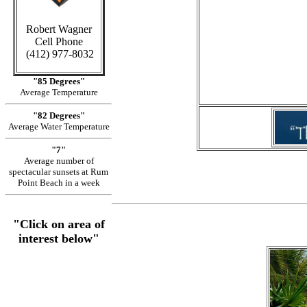
Robert Wagner
Cell Phone
in Cay
(412) 977-8032
"85 Degrees"
Average Temperature
"82 Degrees"
Average Water Temperature
"7"
Average number of
spectacular sunsets at Rum
Point Beach in a week
"Click on area of
interest below"