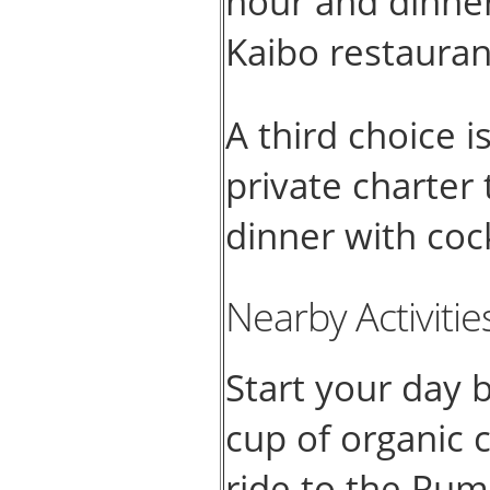
hour and dinne
Kaibo restauran
A third choice i
private charter
dinner with coc
Nearby Activitie
Start your day 
cup of organic c
ride to the Rum 