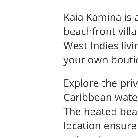
Kaia Kamina is 
beachfront vill
West Indies livi
your own bouti
Explore the priv
Caribbean water
The heated beac
location ensure