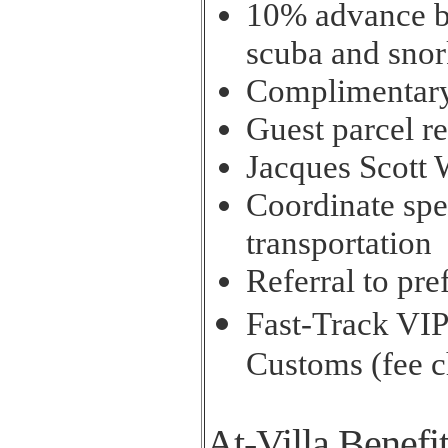
10% advance bo
scuba and snor
Complimentary
Guest parcel re
Jacques Scott 
Coordinate spec
transportation
Referral to pre
Fast-Track VIP
Customs (fee 
At-Villa Benefi