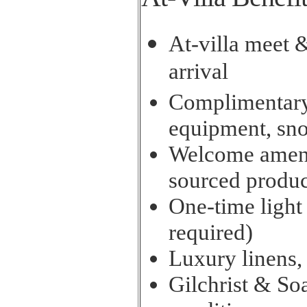
At-villa meet 
arrival
Complimentary 
equipment, sn
Welcome amenit
sourced produc
One-time light
required)
Luxury linens,
Gilchrist & So