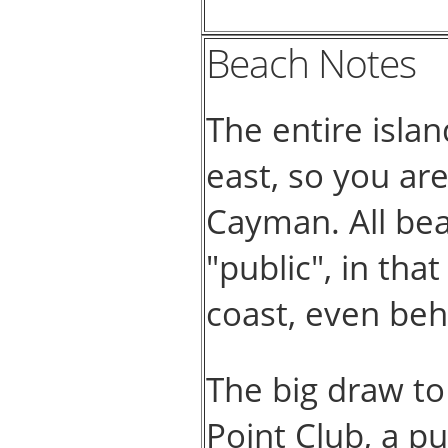
Beach Notes
The entire isla
east, so you ar
Cayman. All bea
"public", in th
coast, even beh
The big draw to
Point Club, a pu