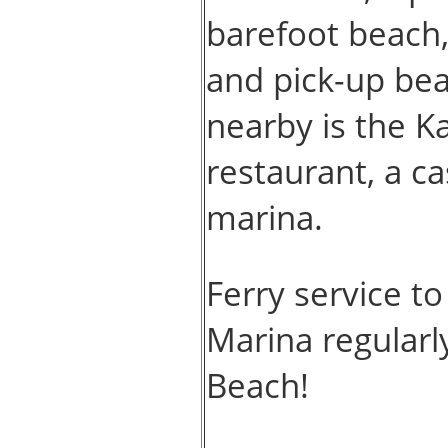
barefoot beach, 
and pick-up bea
nearby is the K
restaurant, a ca
marina.
Ferry service t
Marina regularly
Beach!