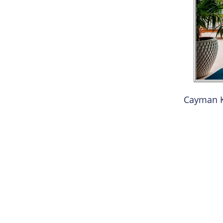
Cayman K