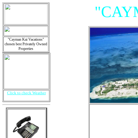
"CAY
"Cayman Kai Vacations"
chosen best Privately Owned
Properties
Click to check Weather
"Villa