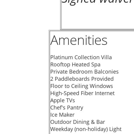
Amenities
Platinum Collection Villa
Rooftop Heated Spa
Private Bedroom Balconies
2 Paddleboards Provided
Floor to Ceiling Windows
High-Speed Fiber Internet
Apple TVs
Chef's Pantry
Ice Maker
Outdoor Dining & Bar
Weekday (non-holiday) Light