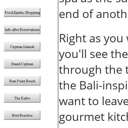
end of anoth
Right as you 
you'll see th
through the t
the Bali-insp
want to leave
gourmet kitc