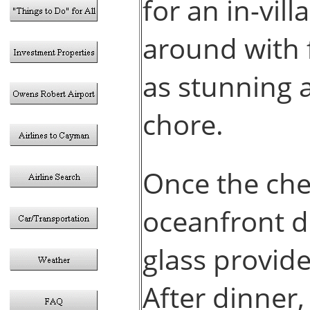
for an in-vill
around with 
as stunning a
chore.
Once the che
oceanfront d
glass provid
After dinner