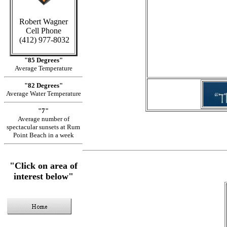
Robert Wagner
Cell Phone
in Cay
(412) 977-8032
"85 Degrees"
Average Temperature
"82 Degrees"
Average Water Temperature
"7"
Average number of
spectacular sunsets at Rum
Point Beach in a week
"Click on area of
interest below"