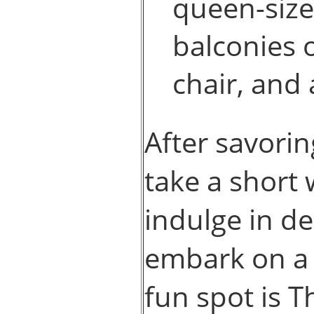
queen-size
balconies 
chair, and
After savori
take a short
indulge in de
embark on a 
fun spot is T