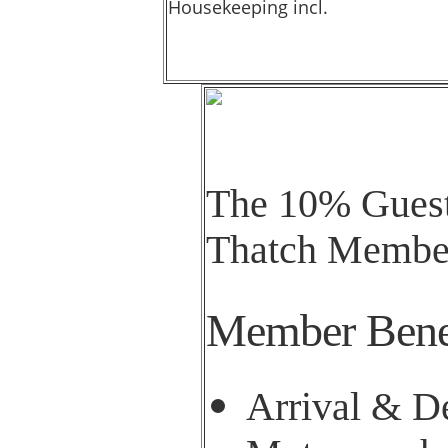
Housekeeping incl.
The 10% Guest 
Thatch Member
Member Bene
Arrival & De