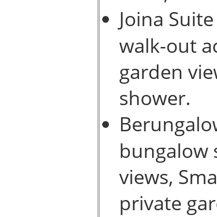
Joina Suite
walk-out a
garden vie
shower.
Berungalow
bungalow s
views, Sma
private ga