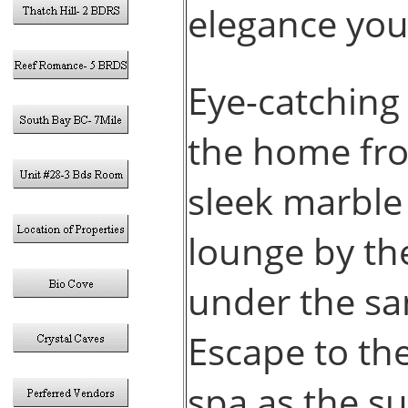
elegance you’
Eye-catching
the home fro
sleek marble 
lounge by the
under the sa
Escape to the
spa as the s