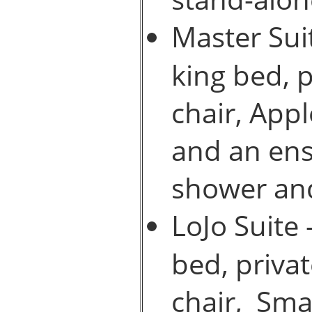
Master Suit
king bed, 
chair, Appl
and an ens
shower and
LoJo Suite 
bed, priva
chair, Sma