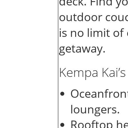
deck. Find y
outdoor couc
is no limit of
getaway.
Kempa Kai’s
Oceanfront
loungers.
Rooftop he