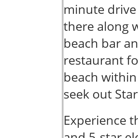
minute drive
there along w
beach bar and
restaurant f
beach within 
seek out Star
Experience t
and 5-star e