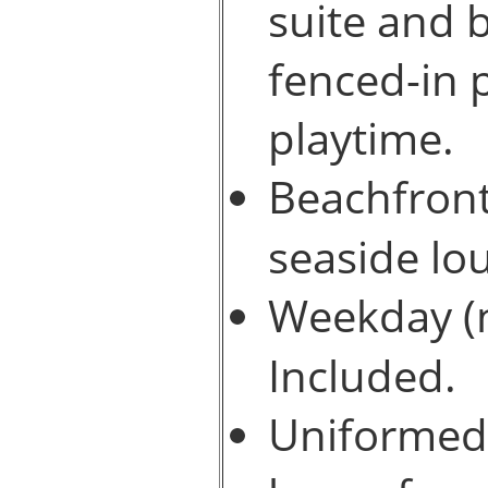
suite and b
fenced-in 
playtime.
Beachfront
seaside lo
Weekday (n
Included.
Uniformed v