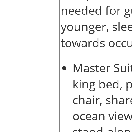
needed for g
younger, slee
towards occ
Master Suit
king bed, 
chair, sha
ocean view
stand-alon