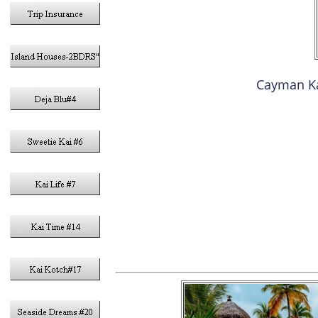
Cayman K
1- Q