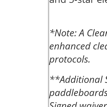
*Note: A Clea
enhanced clea
protocols.
**Additional 
paddleboards 
Signed waiver