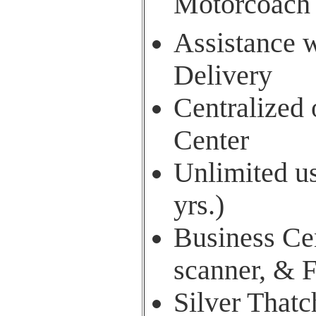
Motorcoach
Assistance w
Delivery
Centralized
Center
Unlimited us
yrs.)
Business Cen
scanner, & 
Silver Thatc