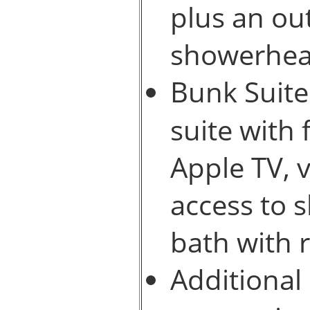
plus an ou
showerhea
Bunk Suite
suite with 
Apple TV, 
access to 
bath with 
Additional