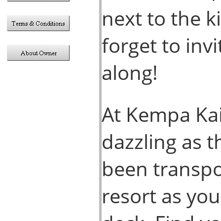
next to the k
forget to inv
along!
At Kempa Kai
dazzling as t
been transpo
resort as you