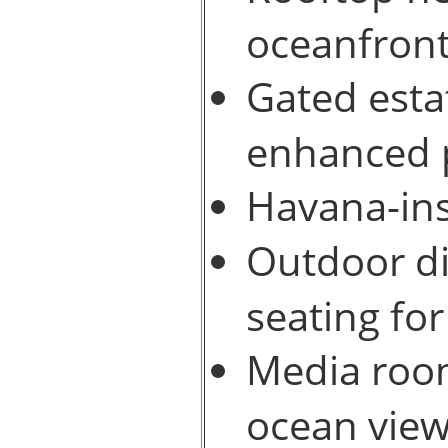
oceanfront
Gated esta
enhanced p
Havana-ins
Outdoor di
seating for
Media room
ocean view