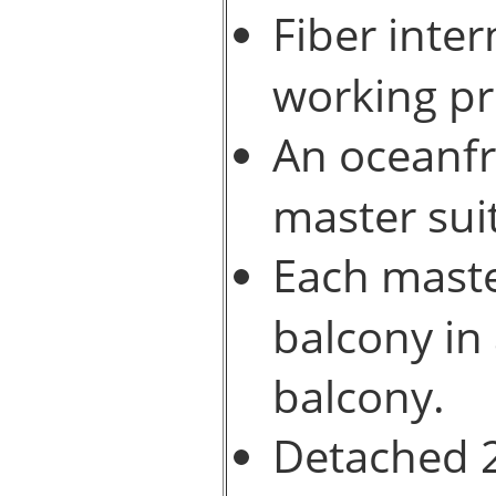
Fiber inte
working pr
An oceanfr
master sui
Each maste
balcony in
balcony.
Detached 