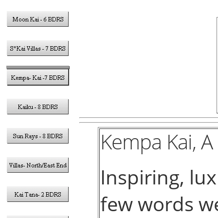
Kempa Kai, A
Inspiring, lu
few words we’