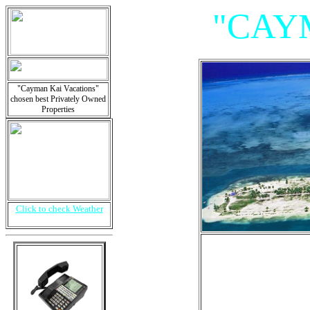
"CAY
"Cayman Kai Vacations"
chosen best Privately Owned
Properties
Click to check Weather
"Villa