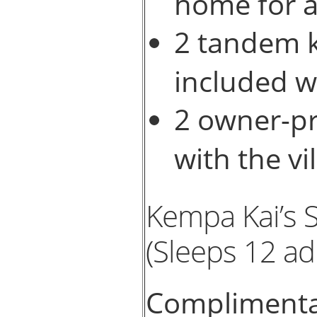
home for a
2 tandem k
included wi
2 owner-p
with the vil
Kempa Kai’s 
(Sleeps 12 ad
Complimentar