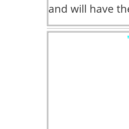
and will have th
CERTAIN MA
ARE NOW
OVER THE OW