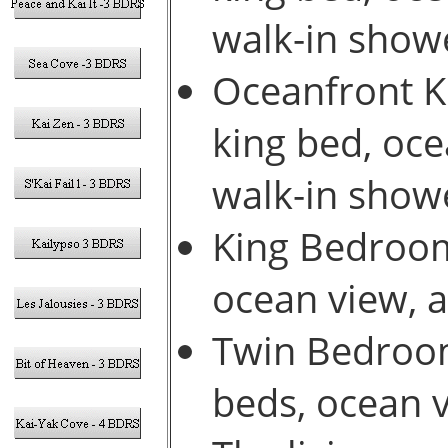
walk-in show
Oceanfront Ki
king bed, oce
walk-in show
King Bedroom 
ocean view, 
Twin Bedroom
beds, ocean 