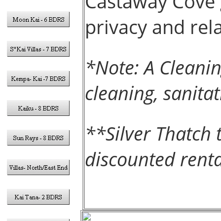
Castaway Cove
privacy and rel
*Note: A Cleanin
cleaning, sanita
**Silver Thatch 
discounted renta