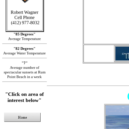
Robert Wagner
Cell Phone
in Cay
(412) 977-8032
"85 Degrees"
Average Temperature
"82 Degrees"
Average Water Temperature
"7"
Average number of
spectacular sunsets at Rum
Point Beach in a week
"Click on area of
interest below"