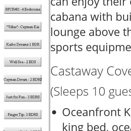
can enjoy their
cabana with buil
lounge above t
sports equipme
Castaway Cove
(Sleeps 10 gues
Oceanfront Ki
king bed, oce