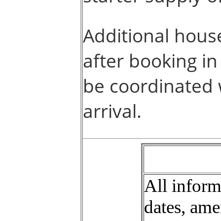
Additional hous
after booking i
be coordinated
arrival.
All informa
dates, ame