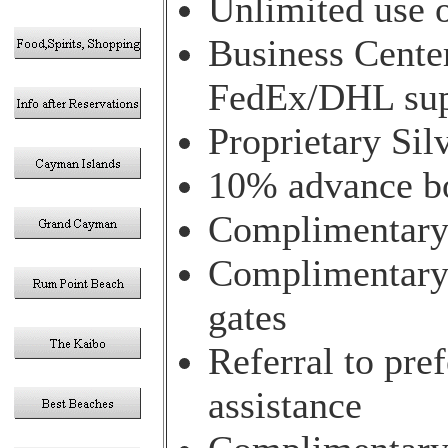
Unlimited use o
Business Center
FedEx/DHL sup
Proprietary Si
10% advance bo
Complimentary 
Complimentary 
gates
Referral to pre
assistance