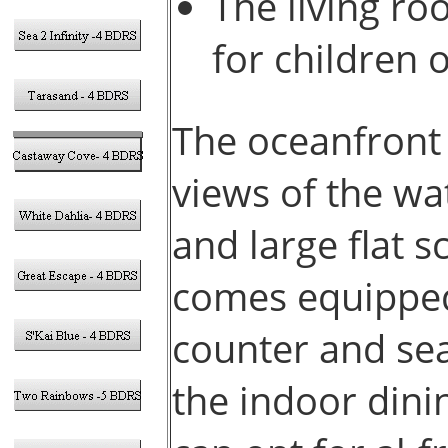
The living ro
for children 
The oceanfront 
views of the wa
and large flat 
comes equipped
counter and sea
the indoor dinin