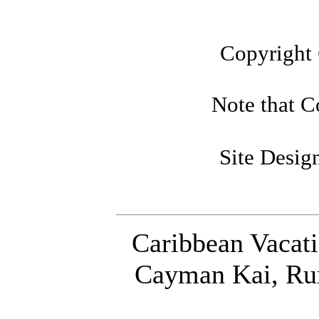
Copyright
Note that Co
Site Desi
Caribbean Vacat
Cayman Kai, Ru