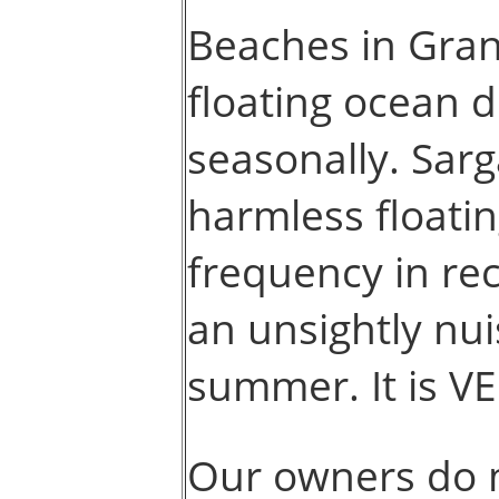
Beaches in Gra
floating ocean 
seasonally. Sarg
harmless floati
frequency in re
an unsightly nuis
summer. It is V
Our owners do 