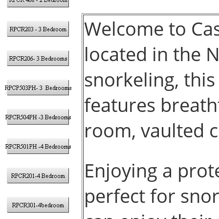
Welcome to Cas
located in the N
snorkeling, this
features breath
room, vaulted c
Enjoying a prot
perfect for sno