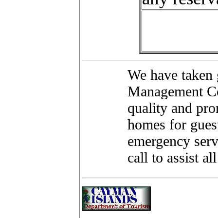
We have taken g
Management Com
quality and pro
homes for guest
emergency servi
call to assist al
"CASTAWA
Hotels L