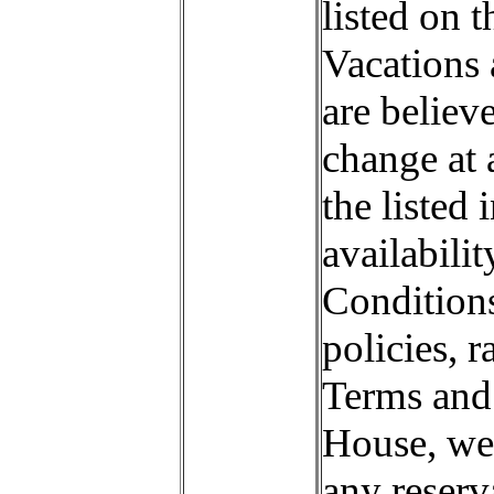
listed on 
Vacations 
are believ
change at a
the listed 
availabili
Conditions
policies, r
Terms and 
House, we 
any reserv