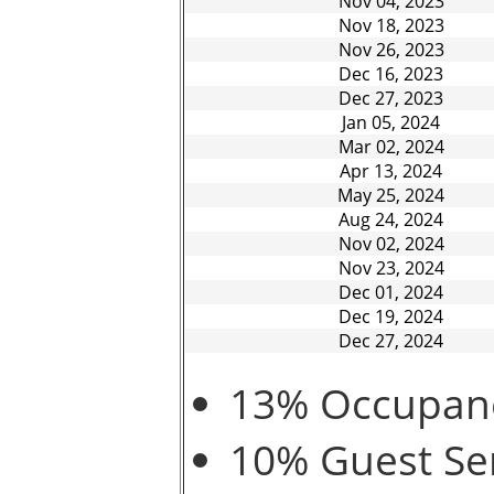
Nov 04, 2023
Nov 18, 2023
Nov 26, 2023
Dec 16, 2023
Dec 27, 2023
Jan 05, 2024
Mar 02, 2024
Apr 13, 2024
May 25, 2024
Aug 24, 2024
Nov 02, 2024
Nov 23, 2024
Dec 01, 2024
Dec 19, 2024
Dec 27, 2024
13% Occupancy
10% Guest Ser