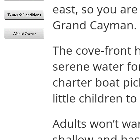
east, so you ar
Grand Cayman.
The cove-front 
serene water for
charter boat pic
little children t
Adults won’t wan
shallow and has