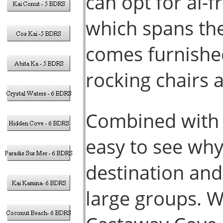
can opt for al-
which spans the
comes furnished
rocking chairs 
Combined with i
easy to see why
destination and
large groups. W