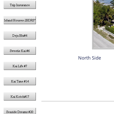
North Side
3- KIN