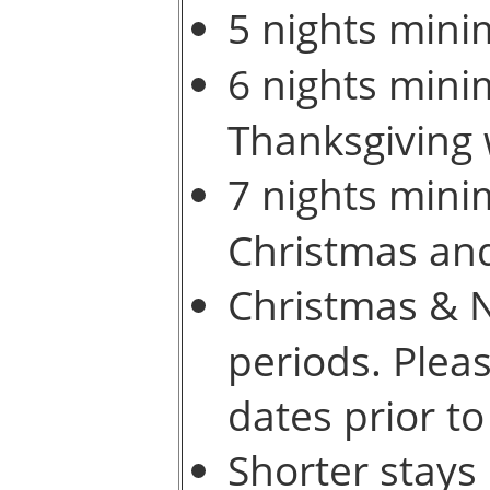
5 nights mini
6 nights mini
Thanksgiving
7 nights mini
Christmas an
Christmas & N
periods. Pleas
dates prior to
Shorter stays