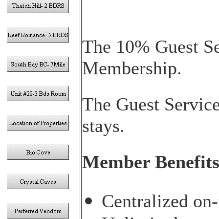
The 10% Guest Ser
Membership.
The Guest Service
stays.
Member Benefit
Centralized on