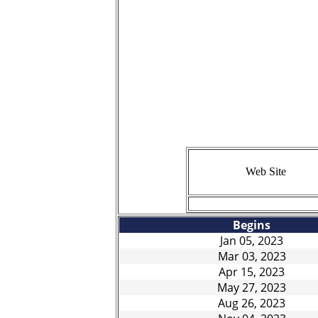
CA
LISTED PRIC
INCLUDE ANY
THIS CA
Web Site
BOOKING/SERVICE FEE
Begins
Jan 05, 2023
Mar 03, 2023
Apr 15, 2023
May 27, 2023
Aug 26, 2023