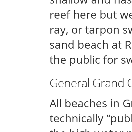
reef here but we
ray, or tarpon s
sand beach at R
the public for 
General Grand 
All beaches in 
technically “pub