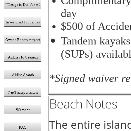
Complimentary 
day
$500 of Accide
Tandem kayaks 
(SUPs) availabl
*Signed waiver re
Beach Notes
The entire islan