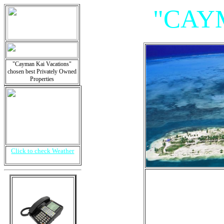
"CAY
"Cayman Kai Vacations"
chosen best Privately Owned
Properties
Click to check Weather
"Villa