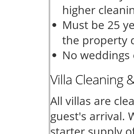
higher cleani
Must be 25 ye
the property d
No weddings o
Villa Cleaning 
All villas are cl
guest's arrival.
starter supply o