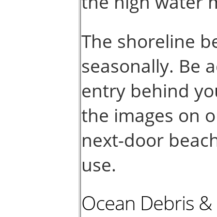
the high water 
The shoreline b
seasonally. Be a
entry behind yo
the images on o
next-door beach 
use.
Ocean Debris &