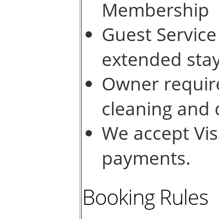
Membership
Guest Service
extended sta
Owner require
cleaning and
We accept Vis
payments.
Booking Rules