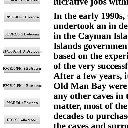
lucrative jobs with
In the early 1990s
undertook an in de
in the Cayman Isla
Islands government
based on the exper
of the very success
After a few years, i
Old Man Bay were 
any other caves in
matter, most of the
decades to purchas
the caves and surro