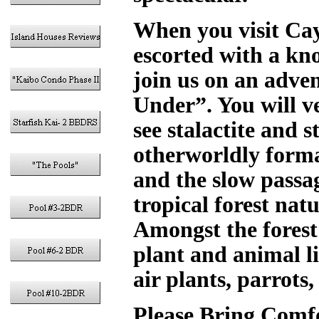
When you visit Cay
escorted with a kn
join us on an adv
Under”. You will v
see stalactite and 
otherworldly forma
and the slow passa
tropical forest nat
Amongst the forest 
plant and animal li
air plants, parrots
Please Bring Comfo