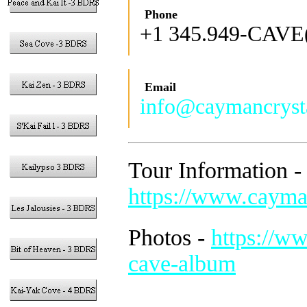
Phone
+1 345.949-CAVE
Email
info
@caymancryst
Tour Information -
https://www.cayman
Photos -
https://w
cave-album
Contact Informatio