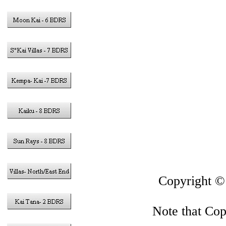
Vacation Rent
in the Cayma
Gran
This sit
Copyright 
Note that Copy