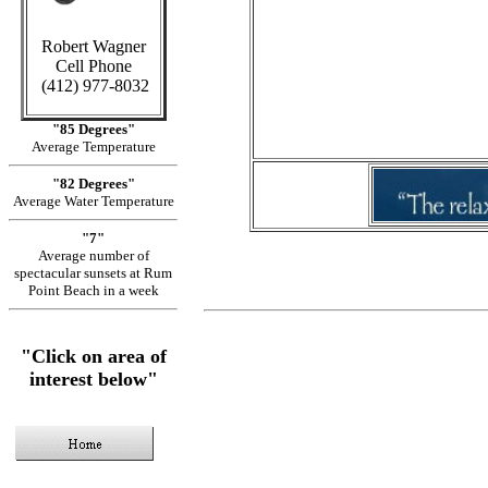
C
Robert Wagner
in Cayman
Cell Phone
(412) 977-8032
Sid
"85 Degrees"
Average Temperature
"82 Degrees"
Average Water Temperature
"7"
Average number of
spectacular sunsets at Rum
Point Beach in a week
"Click on area of
interest below"