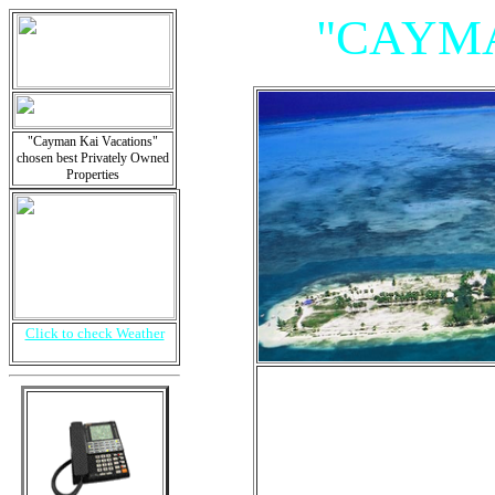
"CAYMA
"Cayman Kai Vacations"
chosen best Privately Owned
Properties
Click to check Weather
"Villas, 
Is