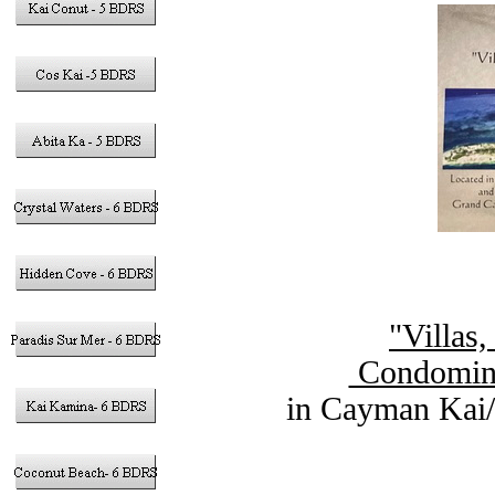
"Villas
Condomini
in Cayman Kai/