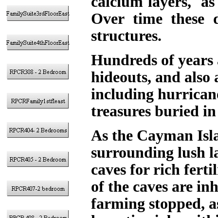
calcium layers, as
Over time these d
structures.
Hundreds of years a
hideouts, and also 
including hurricane
treasures buried in
As the Cayman Isla
surrounding lush l
caves for rich fert
of the caves are inh
farming stopped, a