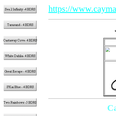
https://www.cayma
Ca