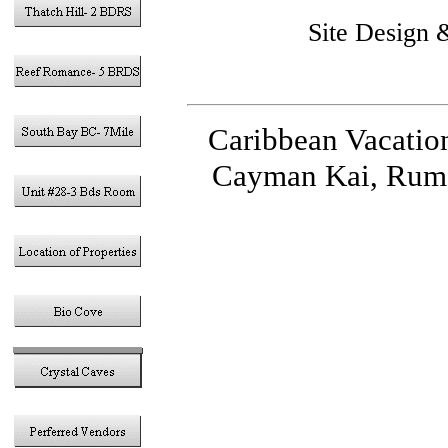
Site Design
Caribbean Vacatio
Cayman Kai, Rum 