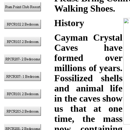
Walking Shoes.
History
Cayman Crystal
Caves have
formed over
millions of years.
Fossilized shells
and animal life
in the caves show
us that at one
time, the mass
now containing