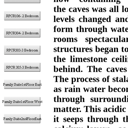
the caves was all l
levels changed an
form through wate
rooms spectacula
structures began t
the limestone ceil
behind. The caves 
The process of sta
as rain water becom
through surround
matter. This acidic
it seeps through t