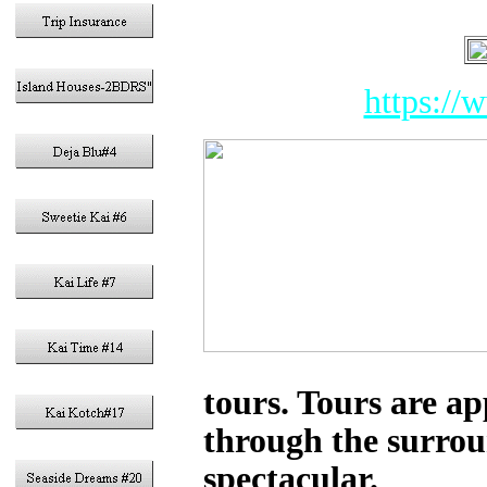
https://
tours. Tours are a
through the surroun
spectacular.