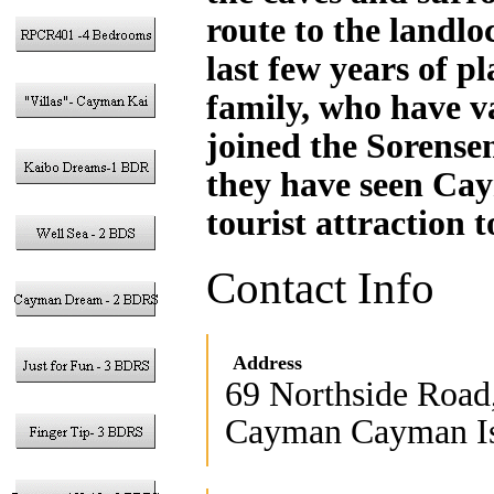
route to the landlo
last few years of p
family, who have va
joined the Sorensen
they have seen Cay
tourist attraction 
Contact Info
Address
69 Northside Road
Cayman Cayman Is