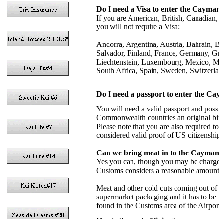
Do I need a Visa to enter the Cayma
If you are American, British, Canadian,
you will not require a Visa:
Andorra, Argentina, Austria, Bahrain, 
Salvador, Finland, France, Germany, Gree
Liechtenstein, Luxembourg, Mexico, M
South Africa, Spain, Sweden, Switzerl
Do I need a passport to enter the C
You will need a valid passport and poss
Commonwealth countries an original birth 
Please note that you are also required to
considered valid proof of US citizenship
Can we bring meat in to the Cayman
Yes you can, though you may be charged
Customs considers a reasonable amount
Meat and other cold cuts coming out of
supermarket packaging and it has to be 
found in the Customs area of the Airport