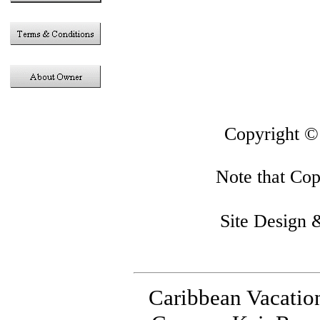
This sit
Copyright 
Note that Copy
Site Design
Caribbean Vacatio