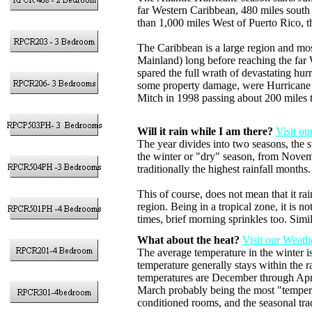
far Western Caribbean, 480 miles south
than 1,000 miles West of Puerto Rico, 
The Caribbean is a large region and mo
Mainland) long before reaching the far
spared the full wrath of devastating hu
some property damage, were Hurricane 
Mitch in 1998 passing about 200 miles t
Will it rain while I am there?
Visit o
The year divides into two seasons, the
the winter or "dry" season, from Novem
traditionally the highest rainfall months.
This of course, does not mean that it rai
region. Being in a tropical zone, it is 
times, brief morning sprinkles too. Simil
What about the heat?
Visit our Weath
The average temperature in the winter 
temperature generally stays within the 
temperatures are December through April
March probably being the most "temperat
conditioned rooms, and the seasonal tra