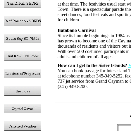
at that time. The festivities usual star
Town. There is a spectacular parade th
street dances, food festivals and sporti
for children.
Batabano Carnival
Since its humble beginnings in 1984 as
has grown to become one of the Cayman 
thousands of residents and visitors out 
With over 500 costumed participants in 
adults and children of all ages.
How can I get to the Sister Islands?
V
You can book passage for Inter-island
at telephone number 345-949-5252, fa
737 jet service from Grand Cayman to 
(345) 949-8200.