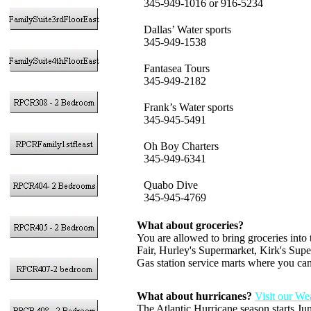
345-949-1016 or 916-5234
Dallas’ Water sports
345-949-1538
Fantasea Tours
345-949-2182
Frank’s Water sports
345-945-5491
Oh Boy Charters
345-949-6341
Quabo Dive
345-945-4769
What about groceries?
You are allowed to bring groceries into
Fair, Hurley's Supermarket, Kirk's Sup
Gas station service marts where you can
What about hurricanes?
Visit our We
The Atlantic Hurricane season starts Ju