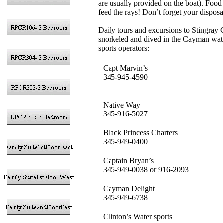
are usually provided on the boat). Food 
feed the rays! Don’t forget your disposa
Daily tours and excursions to Stingray
snorkeled and dived in the Cayman wate
sports operators:
Capt Marvin’s
345-945-4590
Native Way
345-916-5027
Black Princess Charters
345-949-0400
Captain Bryan’s
345-949-0038 or 916-2093
Cayman Delight
345-949-6738
Clinton’s Water sports