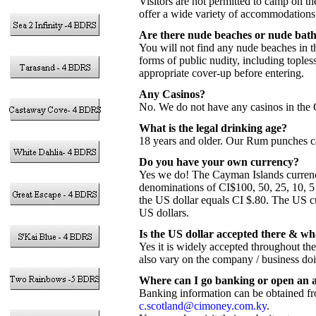
Visitors are not permitted to camp on 
offer a wide variety of accommodations 
Are there nude beaches or nude bat
You will not find any nude beaches in t
forms of public nudity, including tople
appropriate cover-up before entering.
Any Casinos?
No. We do not have any casinos in the 
What is the legal drinking age?
18 years and older. Our Rum punches c
Do you have your own currency?
Yes we do! The Cayman Islands currency w
denominations of CI$100, 50, 25, 10, 5 
the US dollar equals CI $.80. The US c
US dollars.
Is the US dollar accepted there & wh
Yes it is widely accepted throughout th
also vary on the company / business do
Where can I go banking or open an 
Banking information can be obtained f
c.scotland@cimoney.com.ky
.