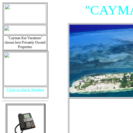
"CAYMA
"Cayman Kai Vacations"
chosen best Privately Owned
Properties
Click to check Weather
"Villas, 
Is