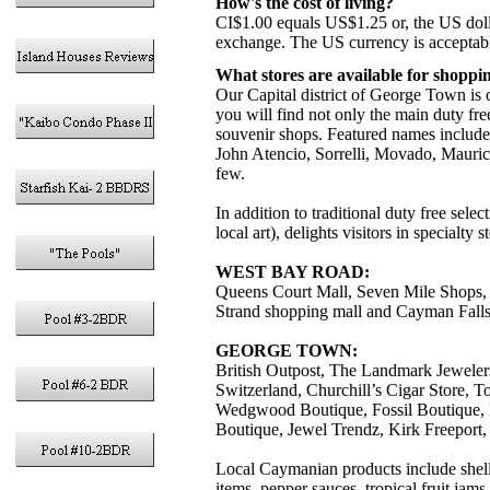
How's the cost of living?
CI$1.00 equals US$1.25 or, the US doll
exchange. The US currency is acceptabl
What stores are available for shoppi
Our Capital district of George Town is 
you will find not only the main duty free
souvenir shops. Featured names include
John Atencio, Sorrelli, Movado, Mauri
few.
In addition to traditional duty free sel
local art), delights visitors in specialt
WEST BAY ROAD:
Queens Court Mall, Seven Mile Shops, 
Strand shopping mall and Cayman Falls 
GEORGE TOWN:
British Outpost, The Landmark Jeweler
Switzerland, Churchill’s Cigar Store, 
Wedgwood Boutique, Fossil Boutique, K
Boutique, Jewel Trendz, Kirk Freeport
Local Caymanian products include shell
items, pepper sauces, tropical fruit ja