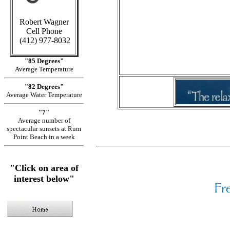
C
Robert Wagner
in Cayman
Cell Phone
(412) 977-8032
Sid
"85 Degrees"
Average Temperature
"82 Degrees"
Average Water Temperature
"7"
Average number of
spectacular sunsets at Rum
Point Beach in a week
"Click on area of
interest below"