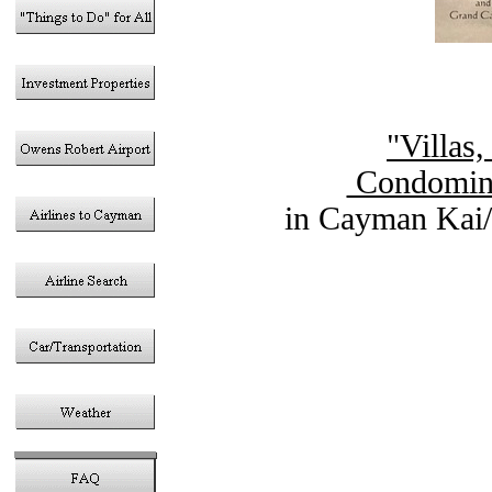
"Villas
Condomini
in Cayman Kai/
Vacation Rent
in the Cayma
Gran