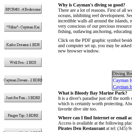
Why is Cayman's diving so good?
There are a lot of reasons. First of all 
oceans, inhibiting reef development. S
incredible walls all around the islands
very conscious of our precious resource 
fishing, outlawing anchoring, educating 
Click on the PDF graphic symbol besid
and computer set up, you may be asked t
new browser window.
Diving Br
Cayman Is
Cayman Is
What is Bloody Bay Marine Park?
It is a diver's paradise just off the n
which is certainly worth protecting. Al
favorite dive site too.
Where can I find Internet or email ac
Access is available at the following p
Pirates Den Restaurant
at tel: (345) 