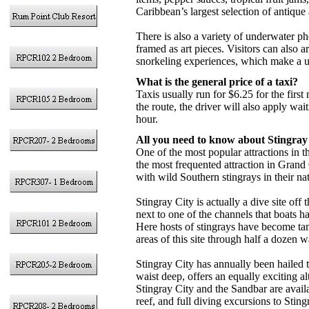
Caribbean’s largest selection of antique
There is also a variety of underwater p
framed as art pieces. Visitors can also
snorkeling experiences, which make a 
What is the general price of a taxi?
Taxis usually run for $6.25 for the first
the route, the driver will also apply wait
hour.
All you need to know about Stingray
One of the most popular attractions in
the most frequented attraction in Grand
with wild Southern stingrays in their na
Stingray City is actually a dive site off
next to one of the channels that boats
Here hosts of stingrays have become tam
areas of this site through half a dozen w
Stingray City has annually been hailed 
waist deep, offers an equally exciting al
Stingray City and the Sandbar are availa
reef, and full diving excursions to Sti