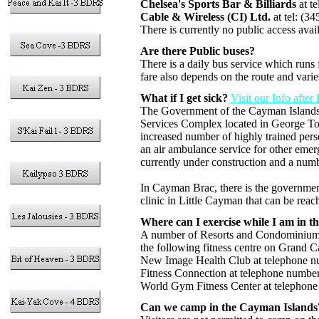
Chelsea's Sports Bar & Billiards
at t
Cable & Wireless (CI) Ltd.
at tel: (3
There is currently no public access av
Are there Public buses?
There is a daily bus service which runs
fare also depends on the route and var
What if I get sick?
Visit our Info afte
The Government of the Cayman Islands h
Services Complex located in George Tow
increased number of highly trained per
an air ambulance service for other emer
currently under construction and a number
In Cayman Brac, there is the governmen
clinic in Little Cayman that can be rea
Where can I exercise while I am in 
A number of Resorts and Condominiums ha
the following fitness centre on Grand C
New Image Health Club at telephone n
Fitness Connection at telephone numbe
World Gym Fitness Center at telephon
Can we camp in the Cayman Islands