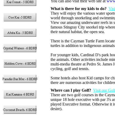
You can also visit their web site at
www.
What is there for my kids to do?
Vis
They will enjoy the various water sports
world through snorkeling and swimming w
View our amazing underwater reefs in s
famous Stingray City snorkel trip wher
their natural habitat, the open sea.
There is the Cayman Turtle Farm locate
turtles in addition to indigenous animal
For younger kids, Cardinal D's park ho
the animals. Other activities include mi
multi-media theatre at Pedro St. James H
cycling, golf and tennis.
Some hotels also host Kid camps for chil
there are numerous activities for childre
Where can I play Golf?
Visit our Gol
There are two golf courses in the Cay
unique 18 hole executive with par 3's
played Executive format. Otherwise it is
desire).