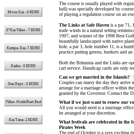
The course is usually played with regula
ball) was specially developed by course 
of playing a regulation course on an exec
The Links at Safe Haven
is a par 71,
trade winds in a natural setting remini
1997, and winner of the 1998 Best Gol
beautifully landscaped with native plan
hole, a par 3, hole number 11, is a hum
practice putting greens, bunkers and an
Both the Britannia and the Links are ope
cart service. Handicap cards are only re
Can we get married in the Islands?
Couples can marry the day they arrive in
arrange for a marriage officer within th
granted by the Governor. Contact the De
What if we just want to renew our v
All you would need is a marriage officer
be arranged at your discretion.
What festivals are celebrated in the I
Pirates Week
The end of October is a very exciting t