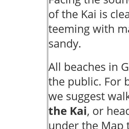
of the Kai is cl
teeming with ma
sandy.
All beaches in 
the public. For
we suggest walk
the Kai
, or hea
under the Map 