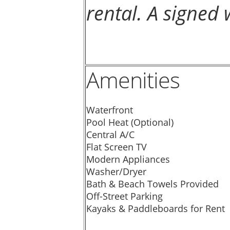
rental. A signed 
Amenities
Waterfront
Pool Heat (Optional)
Central A/C
Flat Screen TV
Modern Appliances
Washer/Dryer
Bath & Beach Towels Provided
Off-Street Parking
Kayaks & Paddleboards for Rent