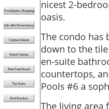
nicest 2-bedroo
oasis.
The condo has b
down to the til
en-suite bathro
countertops, an
Pools #6 a sophi
The living area 