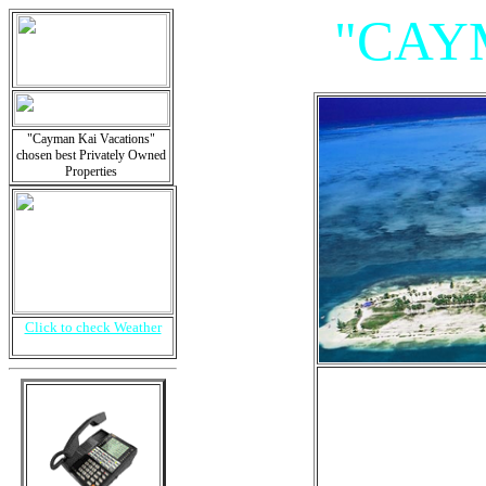
"CAY
"Cayman Kai Vacations"
chosen best Privately Owned
Properties
Click to check Weather
"Villa