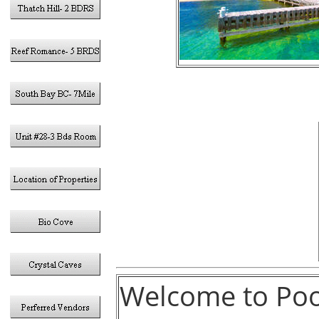
Welcome to Pool