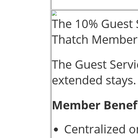
The 10% Guest S
Thatch Member
The Guest Servi
extended stays.
Member Benef
Centralized 