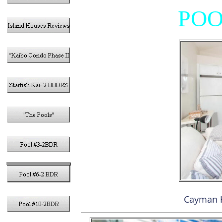
POO
Cayman 