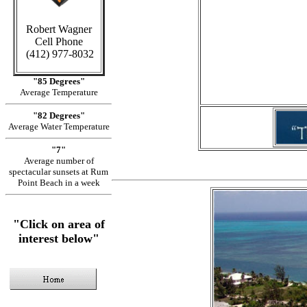
Robert Wagner
Cell Phone
in Cay
(412) 977-8032
"85 Degrees"
Average Temperature
"82 Degrees"
Average Water Temperature
"7"
Average number of
spectacular sunsets at Rum
Point Beach in a week
"Click on area of
interest below"