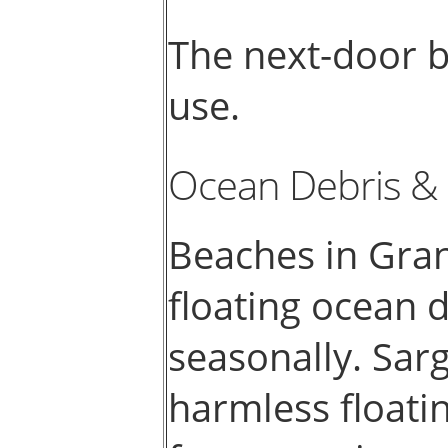
The next-door b
use.
Ocean Debris &
Beaches in Gra
floating ocean
seasonally. Sar
harmless floati