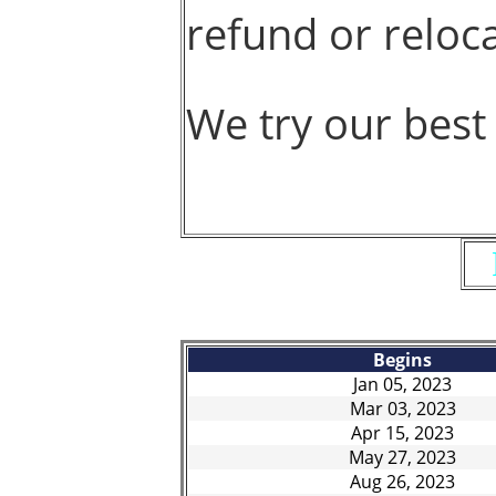
refund or reloca
We try our best
Begins
Jan 05, 2023
Mar 03, 2023
Apr 15, 2023
May 27, 2023
Aug 26, 2023