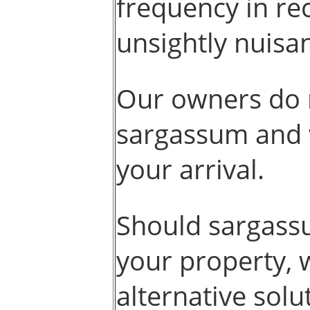
frequency in re
unsightly nuisan
Our owners do 
sargassum and w
your arrival.
Should sargass
your property, 
alternative solu