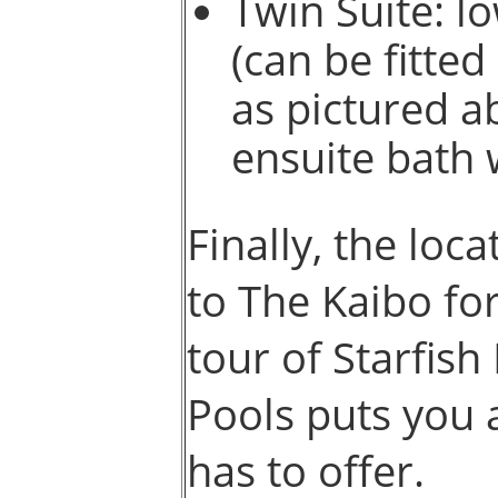
Twin Suite: l
(can be fitte
as pictured a
ensuite bath 
Finally, the loc
to The Kaibo for
tour of Starfish
Pools puts you 
has to offer.