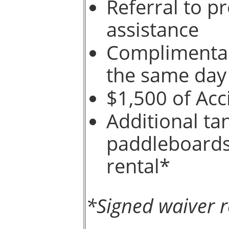
Referral to p
assistance
Complimentary
the same day
$1,500 of Acc
Additional t
paddleboards 
rental*
*Signed waiver r