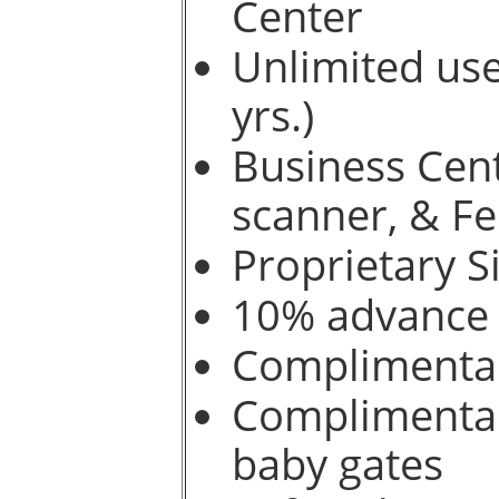
Center
Unlimited use
yrs.)
Business Cent
scanner, & F
Proprietary S
10% advance b
Complimentar
Complimentary
baby gates