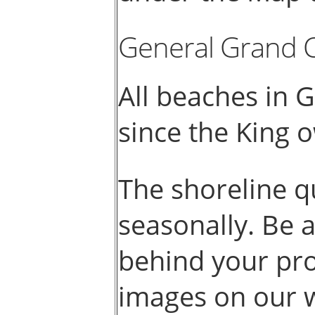
General Grand 
All beaches in 
since the King 
The shoreline q
seasonally. Be 
behind your pro
images on our 