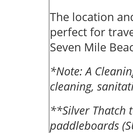
The location and
perfect for trav
Seven Mile Bea
*Note: A Cleanin
cleaning, sanitat
**Silver Thatch
paddleboards (SU