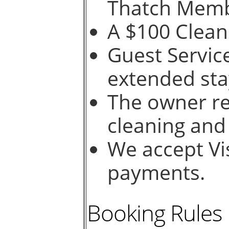
Thatch Memb
A $100 Cleani
Guest Service
extended sta
The owner re
cleaning and
We accept Vi
payments.
Booking Rules