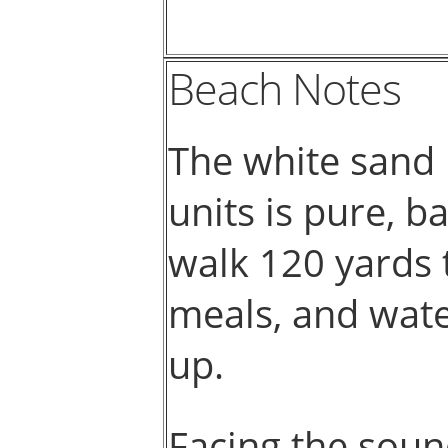
Beach Notes
The white sand 
units is pure, b
walk 120 yards t
meals, and water
up.
Facing the soun