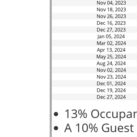
Nov 04, 2023
Nov 18, 2023
Nov 26, 2023
Dec 16, 2023
Dec 27, 2023
Jan 05, 2024
Mar 02, 2024
Apr 13, 2024
May 25, 2024
Aug 24, 2024
Nov 02, 2024
Nov 23, 2024
Dec 01, 2024
Dec 19, 2024
Dec 27, 2024
13% Occupanc
A 10% Guest 