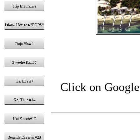
Click on Google 