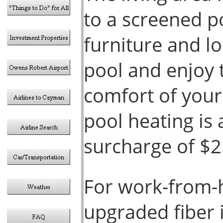
to a screened p
furniture and l
pool and enjoy 
comfort of you
pool heating is 
surcharge of $
For work-from-
upgraded fiber 