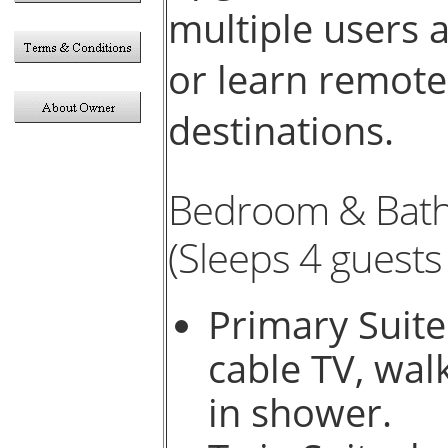
multiple users 
or learn remote
destinations.
Bedroom & Bat
(Sleeps 4 guests 
Primary Suite
cable TV, wal
in shower.