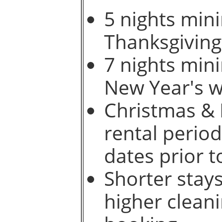
5 nights min
Thanksgiving
7 nights min
New Year's w
Christmas & 
rental period
dates prior t
Shorter stays
higher cleani