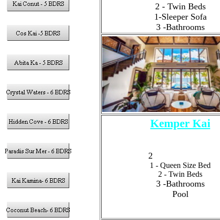
2 - Twin Beds
1-Sleeper Sofa
3 -Bathrooms
Kemper Kai
4 - Bedrooms
Sleeps 8 Guests Total
2
- King Size Bed
1 - Queen Size Bed
2 - Twin Beds
3 -Bathrooms
Pool