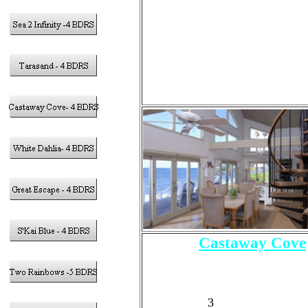
2 - Full and 1 Trundle Bed (
4.5
- Bathrooms
Pool
Castaway Cove
4 - Bedrooms
Sleeps 10 Guests Tota
8 Adults Max
3
- King Size Bed