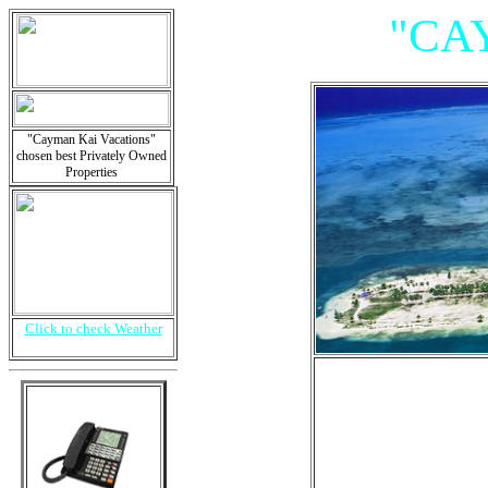
"CA
"Cayman Kai Vacations"
chosen best Privately Owned
Properties
Click to check Weather
"Villa