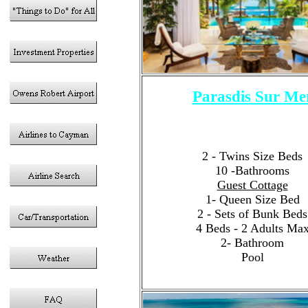
Parasdis Sur Me
6 - Bedrooms
Sleeps 12 Guests Tota
4- King Size Bed
2 - Twins Size Beds
10 -Bathrooms
Guest Cottage
1- Queen Size Bed
2 - Sets of Bunk Beds
4 Beds - 2 Adults Ma
2- Bathroom
Pool