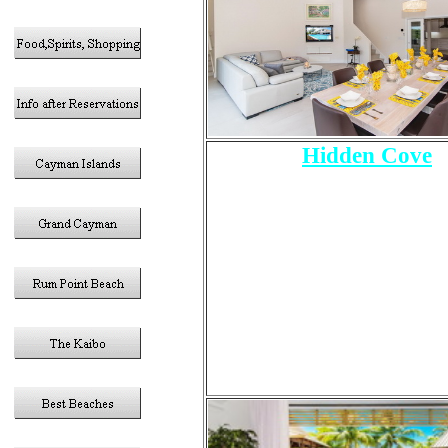
Hidden Cove
6 - Bedrooms
Sleeps 12 Total
1 - King Size Bed
2- Queen Size Bed
4 - Twin Size Beds
5 -Bathrooms
Pool