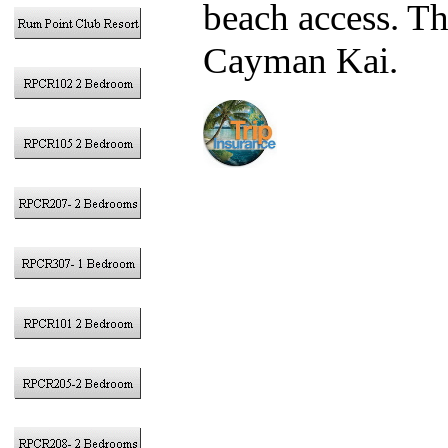
beach access. T
Cayman Kai.
We strongl
Insurance
to pr
traveling during 
November 30 and
typically cover 
disaster, etc. ex
We now off