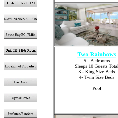
Two Rainbows
5 - Bedrooms
Sleeps 10 Guests Tota
3 - King Size Beds
4- Twin Size Beds
4 -Bathrooms
Pool