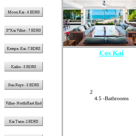
Cos Kai
5 - Bedrooms
Sleeps 15 Guests Tota
10 Adults Max
3 - King Size Bed
1
- Double Queen Size 
2
-Twin Bunk Beds
4.5
-Bathrooms