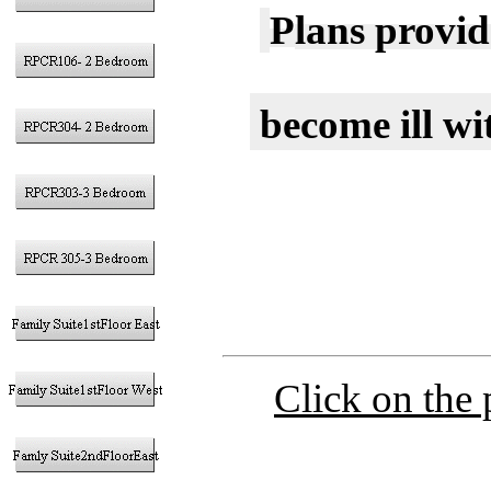
P
lans provid
become ill w
Click on the 