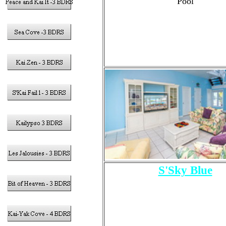
Pool
S'Sky Blue
4- Bedrooms
Sleeps 11 Total Guests
10 Adults Max
1 - King Size bed
2 - Queen Size Beds