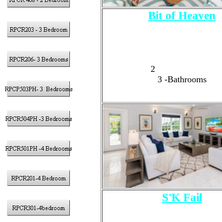
Bit of Heaven
3 - Bedrooms
Sleeps 6 Adults Max, 8 Guest
1 - King Size Bed
1
- Queen Size Bed
2
-Full Size Beds
3
-Bathrooms
S'K Fail
3 - Bedrooms
6 Adults Max, 7 Guests T