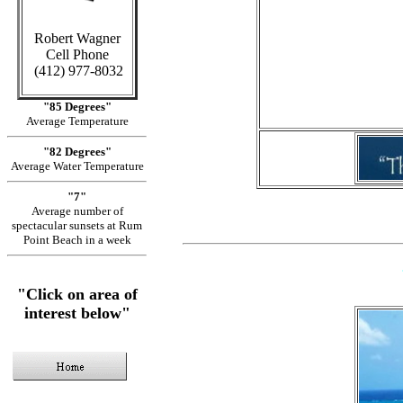
Robert Wagner
in Caym
Cell Phone
(412) 977-8032
"85 Degrees"
Average Temperature
"82 Degrees"
Average Water Temperature
"7"
Average number of
spectacular sunsets at Rum
Point Beach in a week
"Click on area of
interest below"