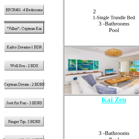
2 - King Size Beds
2
-Twin Size Beds
1-Single Trundle Bed
3
-Bathrooms
Pool
Kai Zen
3 - Bedrooms
Sleeps 6 Guests Total
2 - King Size Bed
1
- Queen Size Bed
3 -Bathrooms