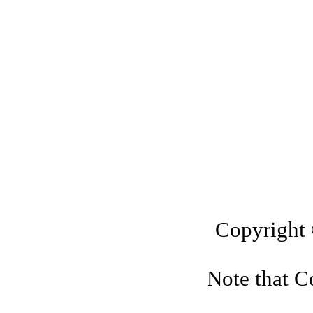
"Vil
Island
in Cayman K
Copyright
Note that Co