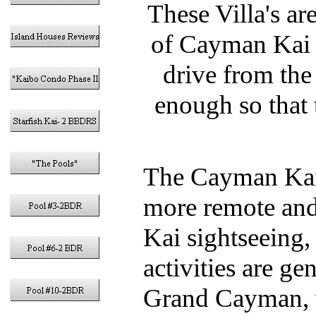
These Villa's ar
of Cayman Kai 
drive from the
enough so that
The Cayman Kai 
more remote and
Kai sightseeing,
activities are ge
Grand Cayman, wi