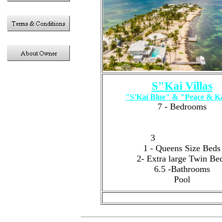
S"Kai Villas
"S'Kai Blue" & "Peace & Ka
7 - Bedrooms
Sleeps 17 Guest Total
16 Adults Max,
3
- King Size Bed
1 - Queens Size Beds
2- Extra large Twin Be
6.5 -Bathrooms
Pool