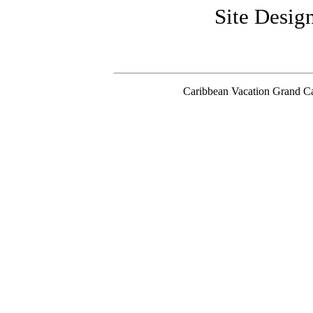
Site Desi
Caribbean Vacation Grand C