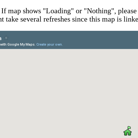
If map shows "Loading" or "Nothing", please 
ht take several refreshes since this map is link