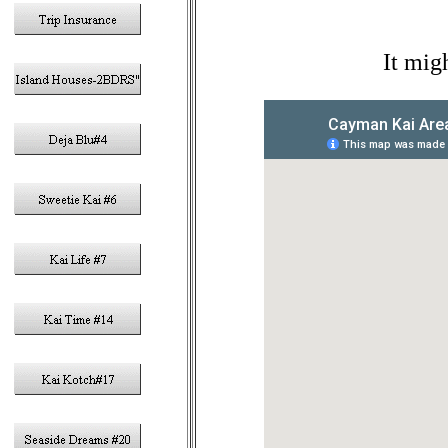
It mig