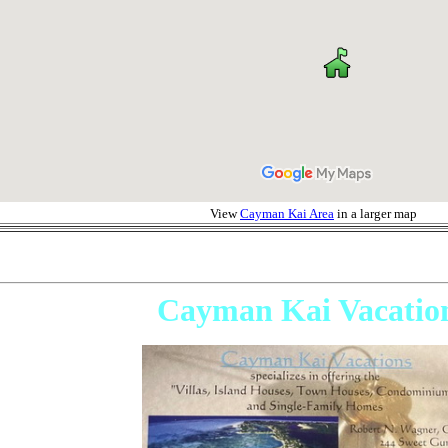
View
Cayman Kai Area
in a larger map
Cayman Kai Vacatio