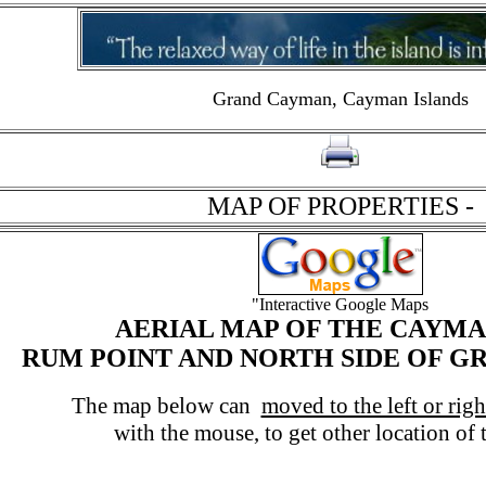
Grand Cayman, Cayman Islands
click on to print page
MAP OF PROPERTIES -
"Interactive Google Maps
AERIAL MAP OF THE CAYMA
RUM POINT AND NORTH SIDE OF 
The map below can
moved to the left or rig
with the mouse, to get other location of th