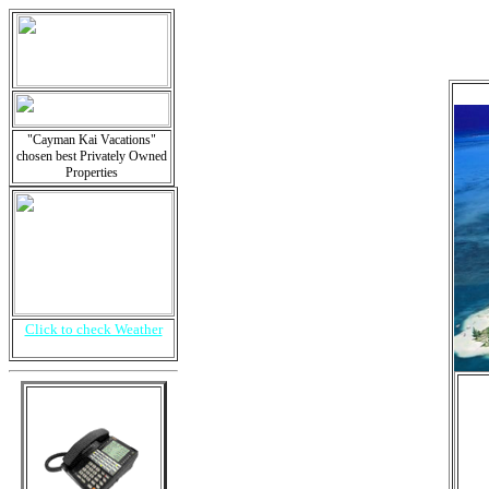
"Cayman Kai Vacations"
chosen best Privately Owned
Properties
Click to check Weather
i