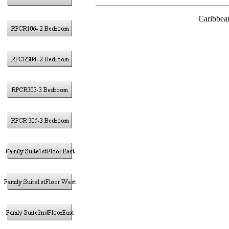
Caribbea