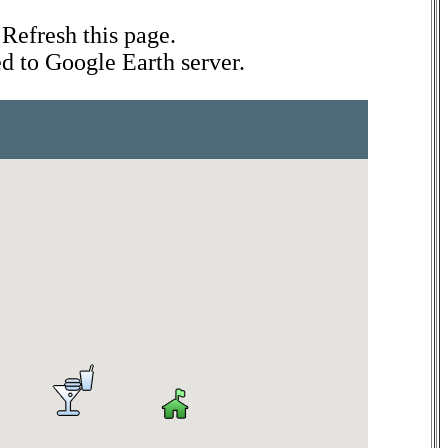
Refresh this page.
ed to Google Earth server.