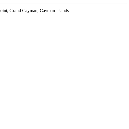
oint, Grand Cayman, Cayman Islands