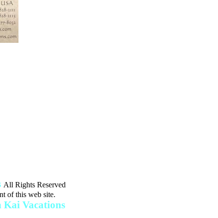
Resort,
iniums"
e of Grand Cayman
49 PM
s
All Rights Reserved
t of this web site.
Kai Vacations