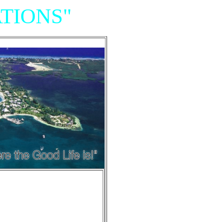
TIONS"
Resort,
iniums"
e of Grand Cayman