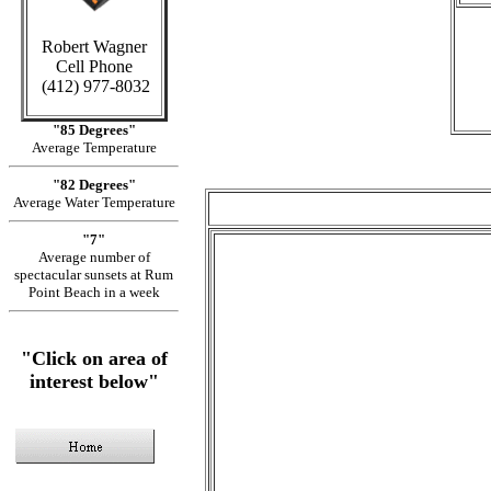
Robert Wagner
Cell Phone
(412) 977-8032
"85 Degrees"
Average Temperature
"82 Degrees"
Average Water Temperature
"7"
Average number of
spectacular sunsets at Rum
Point Beach in a week
"Click on area of
interest below"