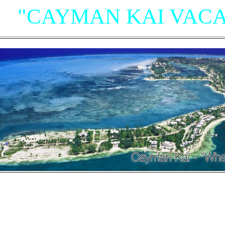
"CAYMAN KAI VACA
"Villas, Rum Point Club 
Island Houses
and Condom
n Cayman Kai/Rum Point and North Sid