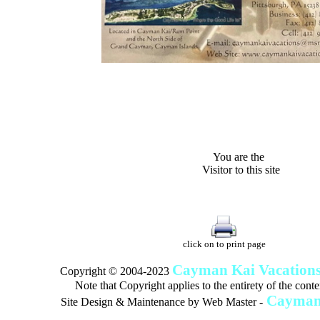
"Villas, Rum Point Club 
Island Houses
and Condom
n Cayman Kai/Rum Point and North Sid
You are the
Visitor to this site
This site was last updates:
02/02/23 12:
click on to print page
Cayman Kai Vacation
Copyright © 2004-2023
Note that Copyright applies to the entirety of the conten
Cayman 
Site Design & Maintenance by
Web Master -