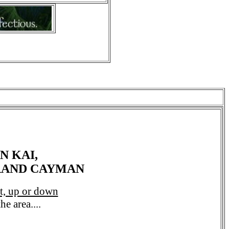
N KAI,
GRAND CAYMAN
ht, up or down
e area....