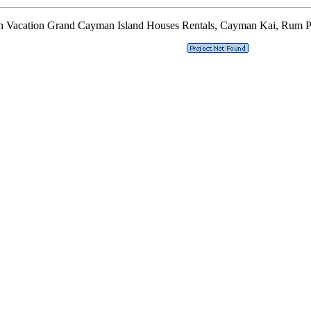
n Vacation Grand Cayman Island Houses Rentals, Cayman Kai, Rum P