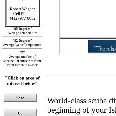
C
Robert Wagner
Cell Phone
in Cayman 
(412) 977-8032
Sid
"85 Degrees"
Average Temperature
"82 Degrees"
Average Water Temperature
"7"
Average number of
spectacular sunsets at Rum
Point Beach in a week
"Click on area of
interest below"
World-class scuba div
beginning of your Isl