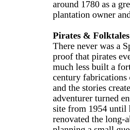
around 1780 as a gre
plantation owner and 
Pirates & Folktales
There never was a Sp
proof that pirates ev
much less built a for
century fabrications
and the stories crea
adventurer turned e
site from 1954 until 
renovated the long-a
planning a small gue