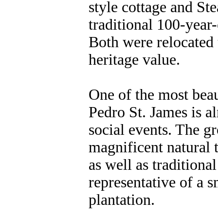
style cottage and St
traditional 100-yea
Both were relocated t
heritage value.
One of the most beau
Pedro St. James is a
social events. The g
magnificent natural t
as well as tradition
representative of a 
plantation.