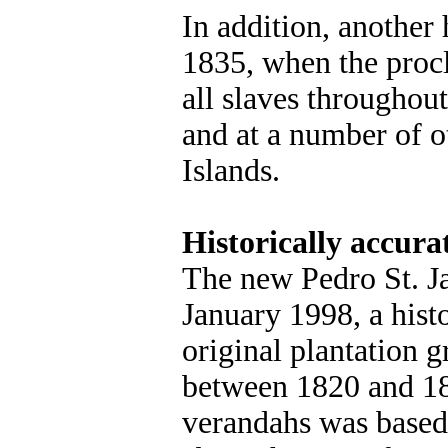
In addition, another
1835, when the proc
all slaves throughou
and at a number of 
Islands.
Historically accura
The new Pedro St. J
January 1998, a histo
original plantation g
between 1820 and 18
verandahs was based 