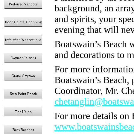
background, an array
and spirits, your spec
evening that will nev
Boatswain’s Beach wi
and decorations to m
For more informatio
Boatswain’s Beach, p
Coordinator, Mr. Che
chetanglin@boatswa
For more details on 
www.boatswainsbea