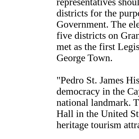
representatives shoul
districts for the pur
Government. The ele
five districts on G
met as the first Legi
George Town.
"Pedro St. James Hist
democracy in the Cay
national landmark. T
Hall in the United St
heritage tourism attr