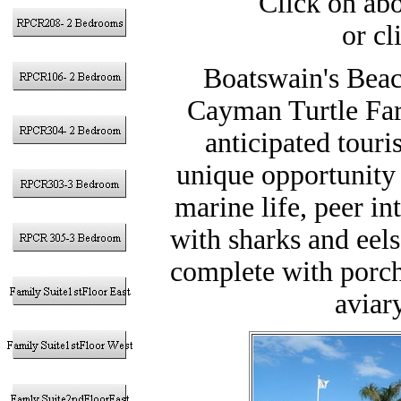
Click on abo
or cl
Boatswain's Beac
Cayman Turtle Far
anticipated touris
unique opportunity 
marine life, peer i
with sharks and eels
complete with porch 
aviary