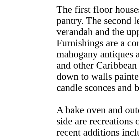
The first floor house
pantry. The second l
verandah and the uppe
Furnishings are a co
mahogany antiques a
and other Caribbean 
down to walls painte
candle sconces and b
A bake oven and outd
side are recreations 
recent additions inc