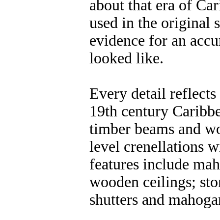
about that era of Car
used in the original 
evidence for an accu
looked like.
Every detail reflects
19th century Caribb
timber beams and woo
level crenellations 
features include mah
wooden ceilings; sto
shutters and mahoga