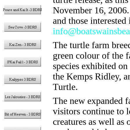
November 16, 2006. T
and those interested 
info@boatswainsbea
The turtle farm bree
green colour of the fa
species exhibited on
the Kemps Ridley, an
Turtle.
The new expanded fac
visitors continue to
creatures as well as