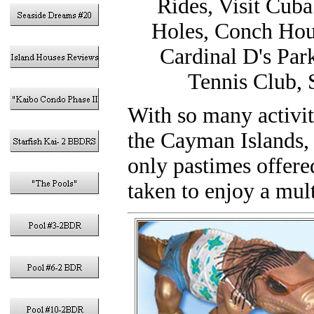
Rides, Visit Cuba
Holes, Conch Hous
Cardinal D's Par
Tennis Club, 
With so many activi
the Cayman Islands, 
only pastimes offere
taken to enjoy a mul