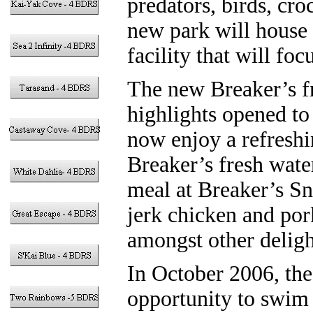
predators, birds, cro
new park will house 
facility that will foc
The new Breaker’s fr
highlights opened to 
now enjoy a refreshin
Breaker’s fresh wate
meal at Breaker’s S
jerk chicken and por
amongst other deligh
In October 2006, the 
opportunity to swim 