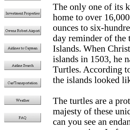
The only one of its 
home to over 16,000 s
ounces to six-hundr
day reminder of the t
Islands. When Chris
islands in 1503, he
Turtles. According t
the islands looked l
The turtles are a pro
majesty of these uni
can you see an endan