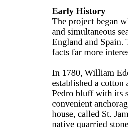
Early History
The project began wi
and simultaneous sea
England and Spain. T
facts far more intere
In 1780, William Ede
established a cotto
Pedro bluff with its
convenient anchorage
house, called St. Jam
native quarried stone