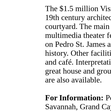
The $1.5 million Visi
19th century archite
courtyard. The main a
multimedia theater f
on Pedro St. James 
history. Other facilit
and café. Interpretat
great house and grou
are also available.
For Information:
Pe
Savannah, Grand Cay