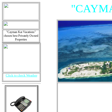
"CAYMA
"Cayman Kai Vacations"
chosen best Privately Owned
Properties
Click to check Weather
"Villas, 
Is