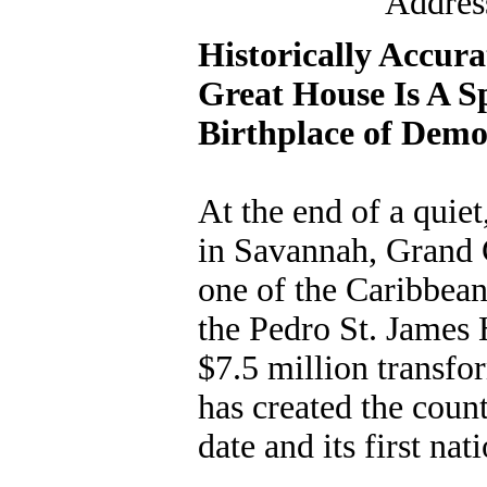
Addres
Historically Accura
Great House Is A S
Birthplace of Demo
At the end of a qui
in Savannah, Grand C
one of the Caribbean'
the Pedro St. James H
$7.5 million transf
has created the count
date and its first na