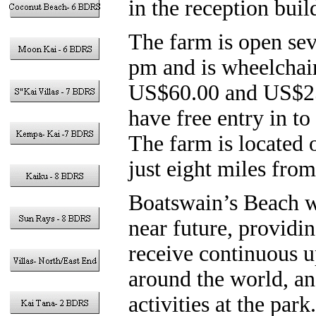
in the reception buil
The farm is open se
pm and is wheelchair 
US$60.00 and US$25.
have free entry in to
The farm is located
just eight miles fr
Boatswain’s Beach wi
near future, providi
receive continuous up
around the world, a
activities at the par