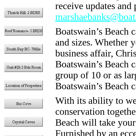
receive updates and p
marshaebanks@boat
Boatswain’s Beach can
and sizes. Whether yo
business affair, Chr
Boatswain’s Beach ca
group of 10 or as lar
Boatswain’s Beach c
With its ability to 
conservation togethe
Beach will take your
Furnished by an ecce