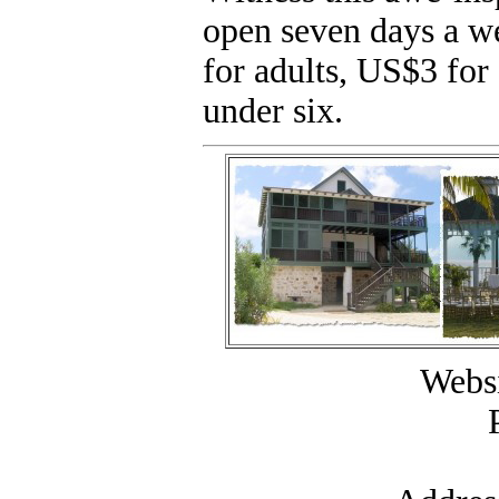
open seven days a w
for adults, US$3 for 
under six.
Websi