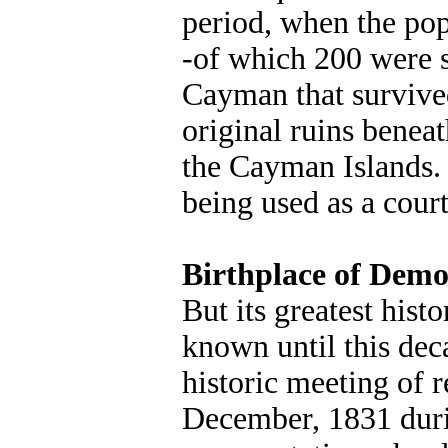
period, when the po
-of which 200 were s
Cayman that survived
original ruins beneat
the Cayman Islands.
being used as a cour
Birthplace of Dem
But its greatest hist
known until this dec
historic meeting of 
December, 1831 duri