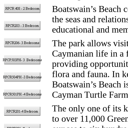
Boatswain’s Beach c
the seas and relation
educational and mem
The park allows visit
Caymanian life in a 
providing opportunit
flora and fauna. In k
Boatswain’s Beach i
Cayman Turtle Farm
The only one of its k
to over 11,000 Green