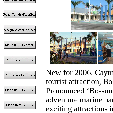
New for 2006, Cayma
tourist attraction, 
Pronounced ‘Bo-suns’
adventure marine pa
exciting attractions 