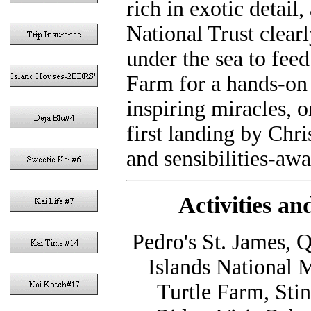
rich in exotic detai
National Trust clearl
under the sea to feed
Farm for a hands-on 
inspiring miracles, or
first landing by Chri
and sensibilities-awa
Activities a
Pedro's St. James, 
Islands National 
Turtle Farm, Sti