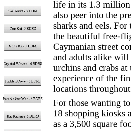
life in its 1.3 milli
also peer into the p
sharks and eels. For
the beautiful free-fl
Caymanian street com
and adults alike will 
urchins and crabs at
experience of the fi
locations throughout
For those wanting to
18 shopping kiosks a
as a 3,500 square fo