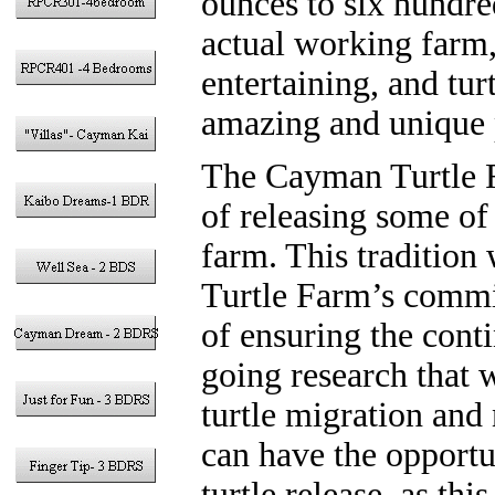
ounces to six hundre
actual working farm,
entertaining, and tur
amazing and unique 
The Cayman Turtle F
of releasing some of 
farm. This tradition
Turtle Farm’s commit
of ensuring the conti
going research that w
turtle migration and 
can have the opportun
turtle release, as thi