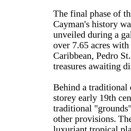
The final phase of th
Cayman's history w
unveiled during a g
over 7.65 acres with
Caribbean, Pedro St.
treasures awaiting di
Behind a traditional 
storey early 19th ce
traditional "grounds
other provisions. Th
luxuriant tropical p