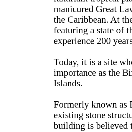
manicured Great Law
the Caribbean. At the
featuring a state of 
experience 200 year
Today, it is a site wh
importance as the B
Islands.
Formerly known as Pe
existing stone struc
building is believed 