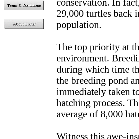
conservation. In fact
29,000 turtles back i
population.
The top priority at 
environment. Breedi
during which time the
the breeding pond an
immediately taken to
hatching process. Th
average of 8,000 hat
Witness this awe-ins