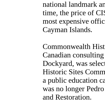
national landmark and
time, the price of C
most expensive offici
Cayman Islands.
Commonwealth Histo
Canadian consulting 
Dockyard, was selec
Historic Sites Comm
a public education 
was no longer Pedro 
and Restoration.