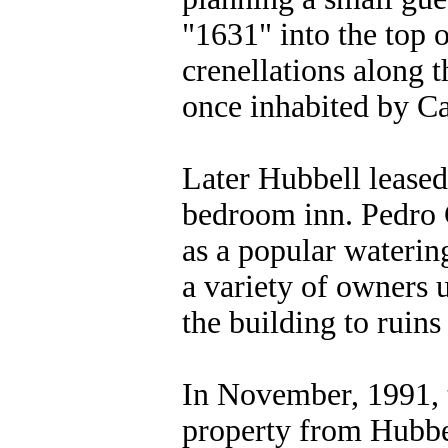
"1631" into the top o
crenellations along t
once inhabited by Ca
Later Hubbell leased 
bedroom inn. Pedro 
as a popular watering
a variety of owners u
the building to ruins
In November, 1991, 
property from Hubbel